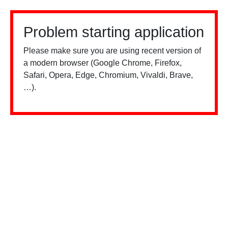
Problem starting application
Please make sure you are using recent version of
a modern browser (Google Chrome, Firefox,
Safari, Opera, Edge, Chromium, Vivaldi, Brave,
…).