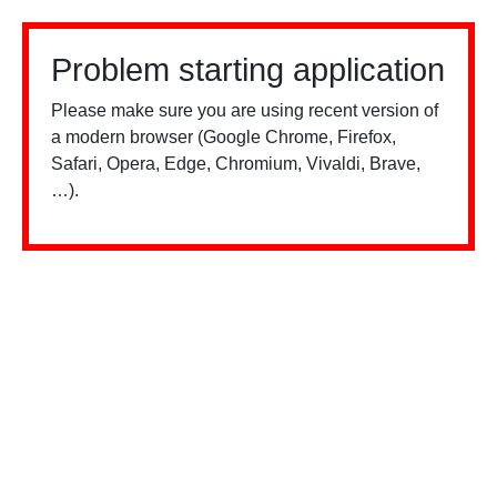
Problem starting application
Please make sure you are using recent version of
a modern browser (Google Chrome, Firefox,
Safari, Opera, Edge, Chromium, Vivaldi, Brave,
…).