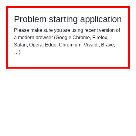
Problem starting application
Please make sure you are using recent version of
a modern browser (Google Chrome, Firefox,
Safari, Opera, Edge, Chromium, Vivaldi, Brave,
…).