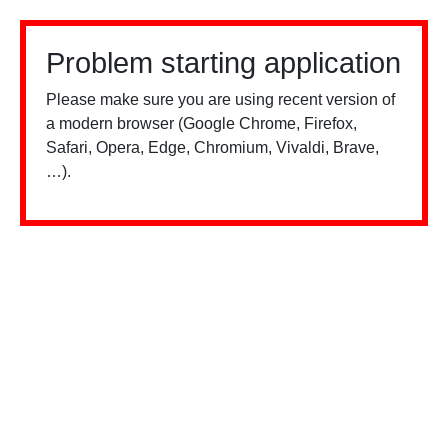
Problem starting application
Please make sure you are using recent version of
a modern browser (Google Chrome, Firefox,
Safari, Opera, Edge, Chromium, Vivaldi, Brave,
…).