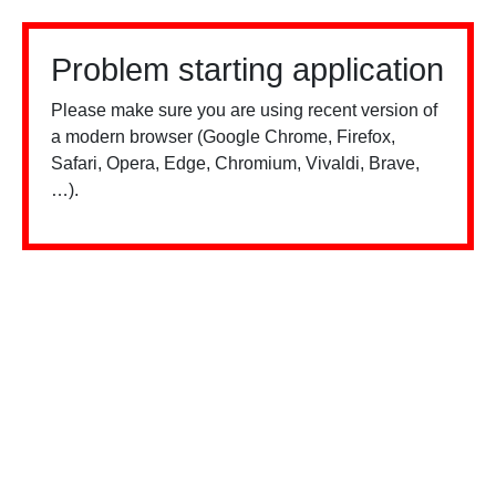
Problem starting application
Please make sure you are using recent version of
a modern browser (Google Chrome, Firefox,
Safari, Opera, Edge, Chromium, Vivaldi, Brave,
…).