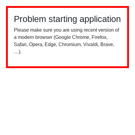
Problem starting application
Please make sure you are using recent version of
a modern browser (Google Chrome, Firefox,
Safari, Opera, Edge, Chromium, Vivaldi, Brave,
…).