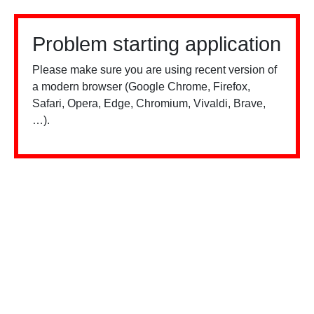
Problem starting application
Please make sure you are using recent version of
a modern browser (Google Chrome, Firefox,
Safari, Opera, Edge, Chromium, Vivaldi, Brave,
…).