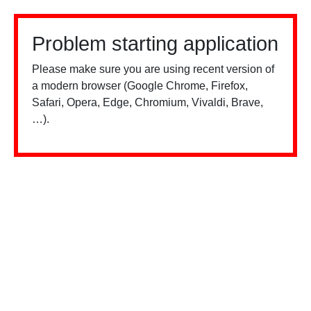
Problem starting application
Please make sure you are using recent version of
a modern browser (Google Chrome, Firefox,
Safari, Opera, Edge, Chromium, Vivaldi, Brave,
…).