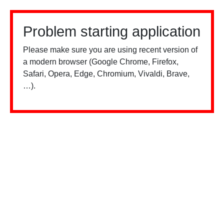
Problem starting application
Please make sure you are using recent version of
a modern browser (Google Chrome, Firefox,
Safari, Opera, Edge, Chromium, Vivaldi, Brave,
…).