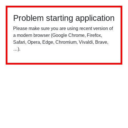
Problem starting application
Please make sure you are using recent version of
a modern browser (Google Chrome, Firefox,
Safari, Opera, Edge, Chromium, Vivaldi, Brave,
…).