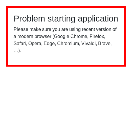
Problem starting application
Please make sure you are using recent version of
a modern browser (Google Chrome, Firefox,
Safari, Opera, Edge, Chromium, Vivaldi, Brave,
…).