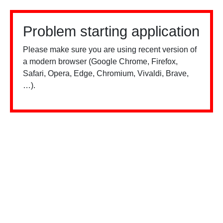
Problem starting application
Please make sure you are using recent version of
a modern browser (Google Chrome, Firefox,
Safari, Opera, Edge, Chromium, Vivaldi, Brave,
…).