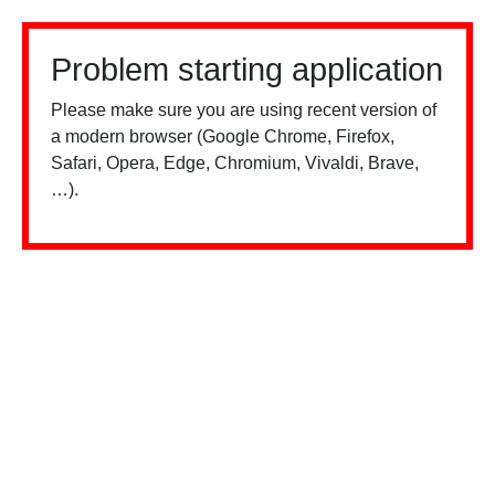
Problem starting application
Please make sure you are using recent version of
a modern browser (Google Chrome, Firefox,
Safari, Opera, Edge, Chromium, Vivaldi, Brave,
…).