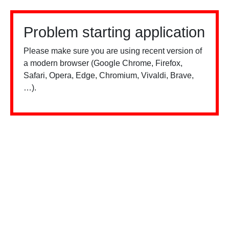
Problem starting application
Please make sure you are using recent version of
a modern browser (Google Chrome, Firefox,
Safari, Opera, Edge, Chromium, Vivaldi, Brave,
…).