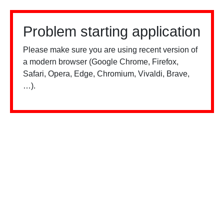
Problem starting application
Please make sure you are using recent version of
a modern browser (Google Chrome, Firefox,
Safari, Opera, Edge, Chromium, Vivaldi, Brave,
…).