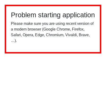
Problem starting application
Please make sure you are using recent version of
a modern browser (Google Chrome, Firefox,
Safari, Opera, Edge, Chromium, Vivaldi, Brave,
…).