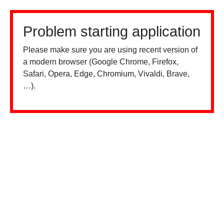
Problem starting application
Please make sure you are using recent version of
a modern browser (Google Chrome, Firefox,
Safari, Opera, Edge, Chromium, Vivaldi, Brave,
…).