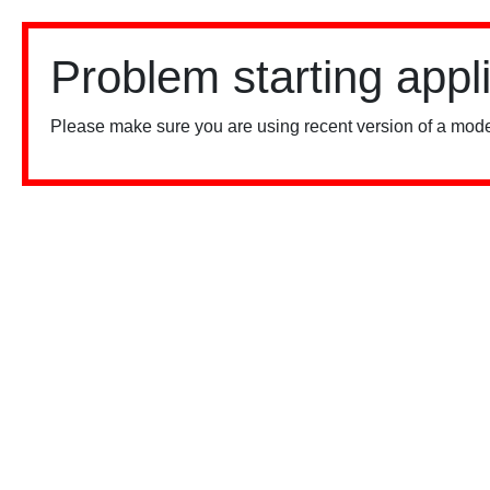
Problem starting appl
Please make sure you are using recent version of a mode