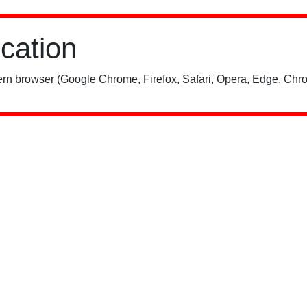
ication
rn browser (Google Chrome, Firefox, Safari, Opera, Edge, Chro