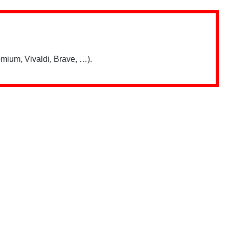
mium, Vivaldi, Brave, …).