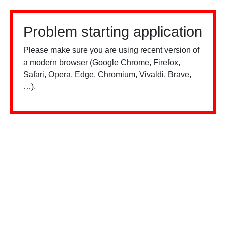
Problem starting application
Please make sure you are using recent version of
a modern browser (Google Chrome, Firefox,
Safari, Opera, Edge, Chromium, Vivaldi, Brave,
…).