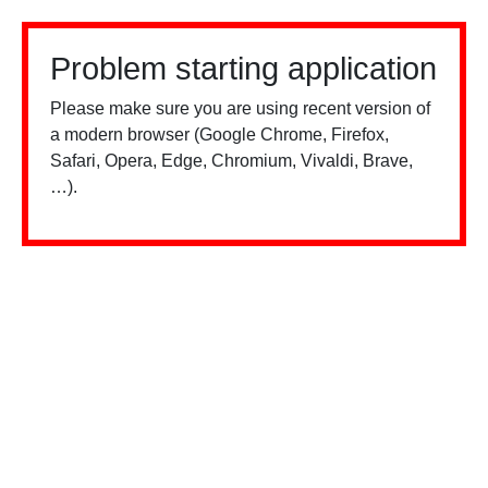
Problem starting application
Please make sure you are using recent version of
a modern browser (Google Chrome, Firefox,
Safari, Opera, Edge, Chromium, Vivaldi, Brave,
…).